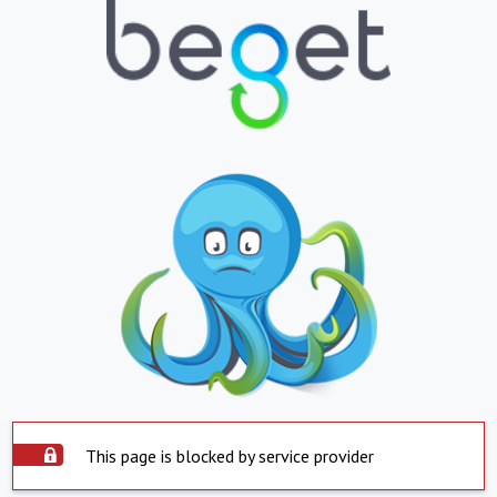
This page is blocked by service provider