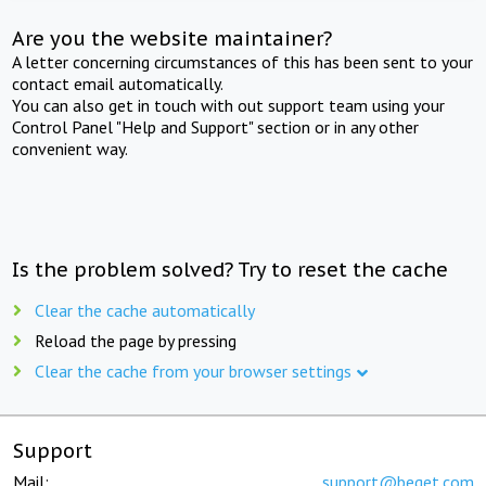
Are you the website maintainer?
A letter concerning circumstances of this has been sent to your
contact email automatically.
You can also get in touch with out support team using your
Control Panel "Help and Support" section or in any other
convenient way.
Is the problem solved? Try to reset the cache
Clear the cache automatically
Reload the page by pressing
Clear the cache from your browser settings
Support
Mail:
support@beget.com