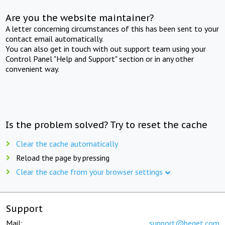
Are you the website maintainer?
A letter concerning circumstances of this has been sent to your
contact email automatically.
You can also get in touch with out support team using your
Control Panel "Help and Support" section or in any other
convenient way.
Is the problem solved? Try to reset the cache
Clear the cache automatically
Reload the page by pressing
Clear the cache from your browser settings
Support
Mail:
support@beget.com