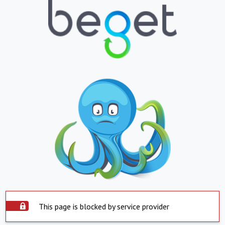
This page is blocked by service provider