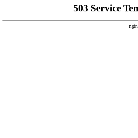
503 Service Te
ngin